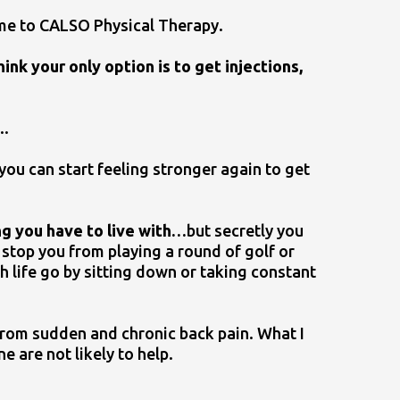
me to CALSO Physical Therapy.
ink your only option is to get injections,
..
you can start feeling stronger again to get
ing you have to live with…
but secretly you
t stop you from playing a round of golf or
ch life go by sitting down or taking constant
f from sudden and chronic back pain. What I
ne are not likely to help.