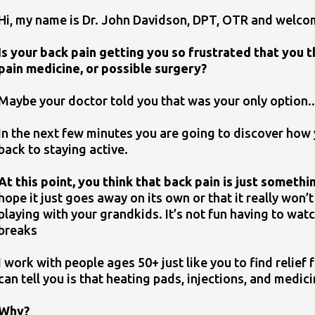
Hi, my name is Dr. John Davidson, DPT, OTR and welco
Is your back pain getting you so frustrated that you th
pain medicine, or possible surgery?
Maybe your doctor told you that was your only option..
In the next few minutes you are going to discover how 
back to staying active.
At this point, you think that back pain is just someth
hope it just goes away on its own or that it really won’
playing with your grandkids. It’s not fun having to wat
breaks
I work with people ages 50+ just like you to find relie
can tell you is that heating pads, injections, and medici
Why?