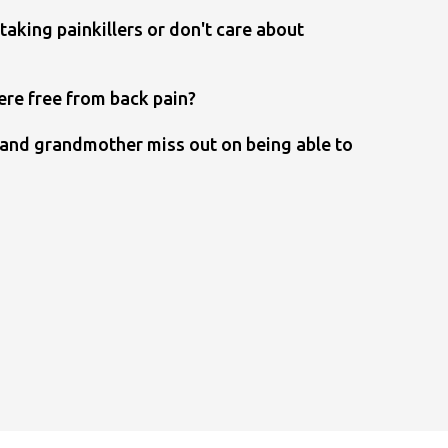
taking painkillers or don't care about
ere free from back pain?
r and grandmother miss out on being able to