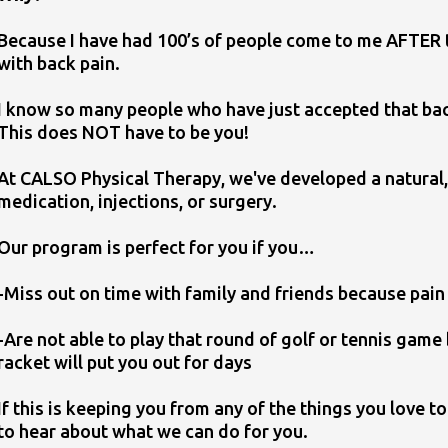
Because I have had 100’s of people come to me AFTER tr
with back pain.
I know so many people who have just accepted that back 
This does NOT have to be you!
At CALSO Physical Therapy, we've developed a natural,
medication, injections, or surgery.
Our program is perfect for you if you…
-Miss out on time with family and friends because pain 
​-Are not able to play that round of golf or tennis gam
racket will put you out for days
If this is keeping you from any of the things you love t
to hear about what we can do for you.