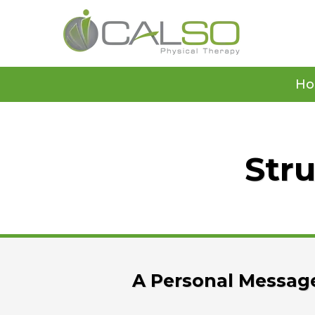
H
Stru
A Personal Message