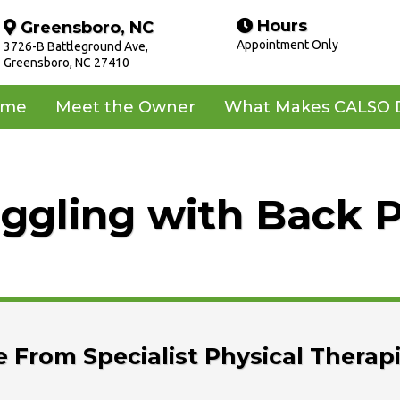
Hours
Greensboro, NC
Appointment Only
3726-B Battleground Ave,
Greensboro, NC 27410
ome
Meet the Owner
What Makes CALSO D
ggling with Back 
 From Specialist Physical Therap