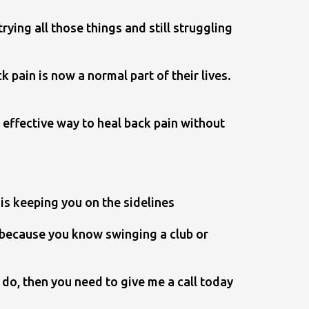
ying all those things and still struggling
pain is now a normal part of their lives.
 effective way to heal back pain without
is keeping you on the sidelines
e because you know swinging a club or
o do, then you need to give me a call today