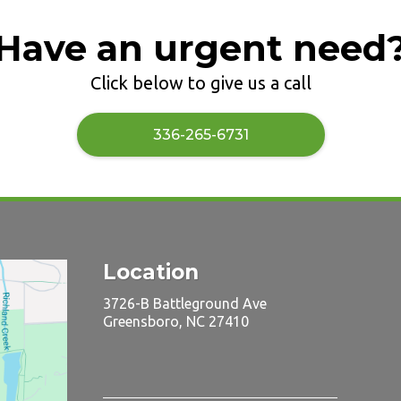
Have an urgent need
Click below to give us a call
​336-265-6731
Location
3726-B Battleground Ave
Greensboro, NC 27410