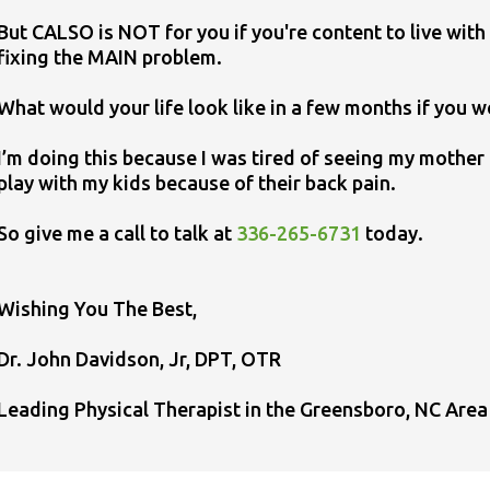
But CALSO is NOT for you if you're content to live with 
fixing the MAIN problem.
What would your life look like in a few months if you w
I’m doing this because I was tired of seeing my mothe
play with my kids because of their back pain.
So give me a call to talk at
336-265-6731
today.
​Wishing You The Best,
Dr. John Davidson, Jr, DPT, OTR
Leading Physical Therapist in the Greensboro, NC Area