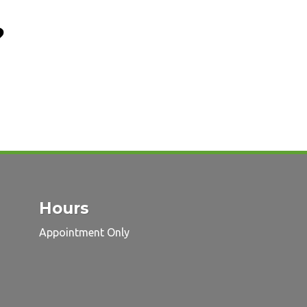
?
Hours
Appointment Only