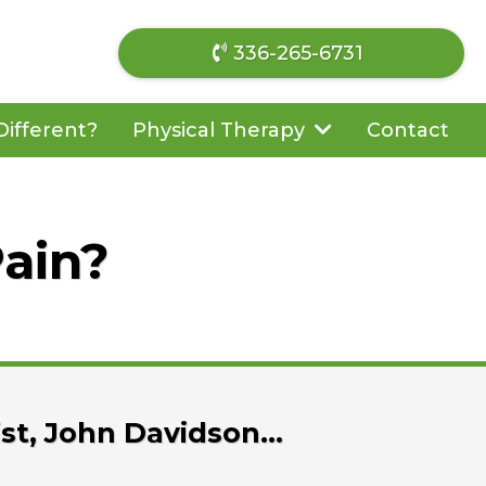
336-265-6731
ifferent?
Contact
Physical Therapy
Pain?
ist, John Davidson…