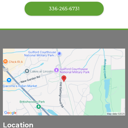
​336-265-6731
Location