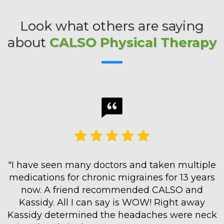
Look what others are saying
about
CALSO Physical Therapy
"I have seen many doctors and taken multiple
medications for chronic migraines for 13 years
now. A friend recommended CALSO and
Kassidy. All I can say is WOW! Right away
Kassidy determined the headaches were neck