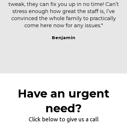
tweak, they can fix you up in no time! Can’t
stress enough how great the staff is, I’ve
convinced the whole family to practically
come here now for any issues."
Benjamin
Have an urgent
need?
Click below to give us a call