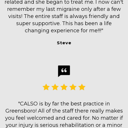
related and she began to treat me. I now can't
remember my last migraine only after a few
visits! The entire staff is always friendly and
super supportive. This has been a life
changing experience for me!!!"
Steve
"CALSO is by far the best practice in
Greensboro! All of the staff there really makes
you feel welcomed and cared for. No matter if
your injury is serious rehabilitation or a minor