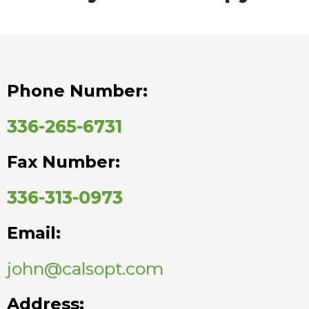
Phone Number:
336-265-6731
Fax Number:
336-313-0973
Email:
john@calsopt.com
Address: