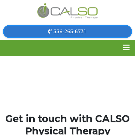
​336-265-6731
Get in touch with CALSO
Physical Therapy