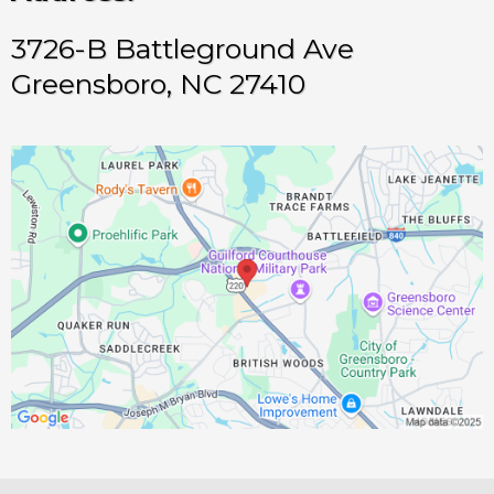
3726-B Battleground Ave
Greensboro, NC 27410